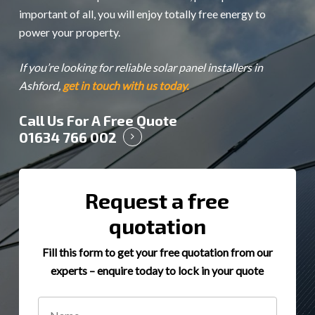
important of all, you will enjoy totally free energy to
power your property.
If you’re looking for reliable solar panel installers in
Ashford,
get in touch with us today.
Call Us For A Free Quote
01634 766 002
Request a free
quotation
Fill this form to get your free quotation from our
experts – enquire today to lock in your quote