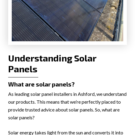
Understanding Solar
Panels
What are solar panels?
As leading solar panel installers in Ashford, we understand
our products. This means that we’re perfectly placed to
provide trusted advice about solar panels. So, what are
solar panels?
Solar energy takes light from the sun and converts it into