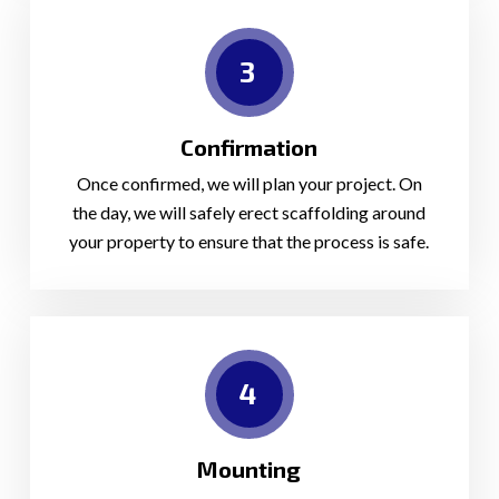
3
Confirmation
Once confirmed, we will plan your project. On
the day, we will safely erect scaffolding around
your property to ensure that the process is safe.
4
Mounting