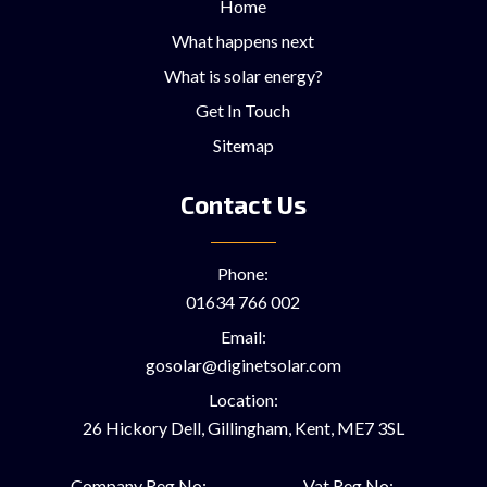
Home
What happens next
What is solar energy?
Get In Touch
Sitemap
Contact Us
Phone:
01634 766 002
Email:
gosolar@diginetsolar.com
Location:
26 Hickory Dell, Gillingham, Kent, ME7 3SL
Company Reg No:
Vat Reg No: