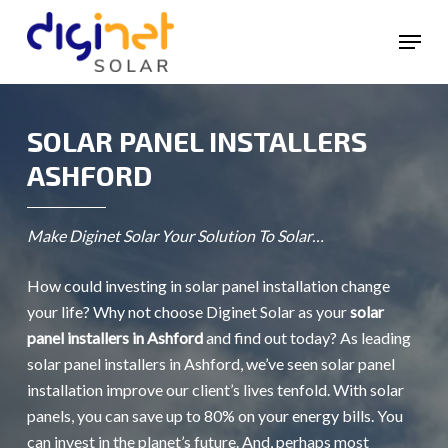
Skip
Menu
to
main
content
SOLAR PANEL INSTALLERS
ASHFORD
Make Diginet Solar Your Solution To Solar…
How could investing in solar panel installation change
your life? Why not choose Diginet Solar as your
solar
panel installers in Ashford
and find out today? As leading
solar panel installers in Ashford, we’ve seen solar panel
installation improve our client’s lives tenfold. With solar
panels, you can save up to 80% on your energy bills. You
can invest in the planet’s future. And, perhaps most