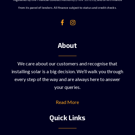
from its panel of lenders. All finance subject to status and credit checks.
About
We care about our customers and recognise that
installing solar is a big decision. We’ll walk you through
every step of the way and are always here to answer
your queries.
Read More
Quick Links