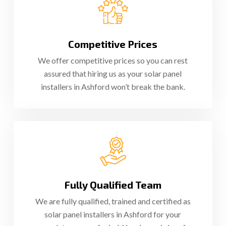
Competitive Prices
We offer competitive prices so you can rest
assured that hiring us as your solar panel
installers in Ashford won’t break the bank.
Fully Qualified Team
We are fully qualified, trained and certified as
solar panel installers in Ashford for your