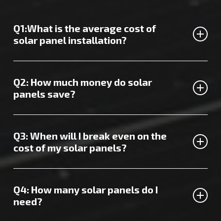
Q1:What is the average cost of
solar panel installation?
The cost of hiring solar panel installers in Ashford will
vary depending on several factors.
Contact us today
for a
Q2: How much money do solar
quote tailored to you.
panels save?
Depending on the size of your property and how much
energy you typically use, you could enjoy annual savings of
Q3: When will I break even on the
over £500.
cost of my solar panels?
Recent figures and surveys suggest that it takes around 8
years to break even on the cost of solar panel installation
Q4: How many solar panels do I
in the UK.
need?