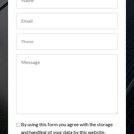
By using this form you agree with the storage
and handling of your data by this website.