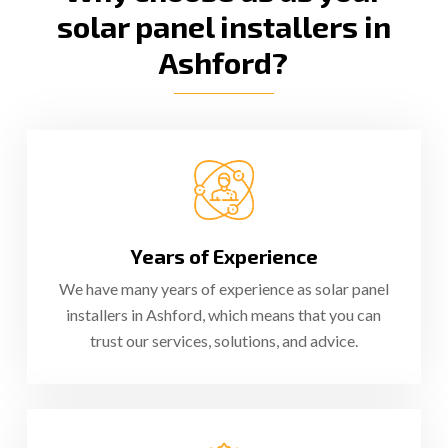
solar panel installers in
Ashford?
Years of Experience
We have many years of experience as solar panel
installers in Ashford, which means that you can
trust our services, solutions, and advice.