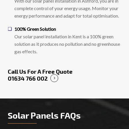
With our solar panel installation in Ashford, you are in
complete control of your energy usage. Monitor your
energy performance and adapt for total optimisation.
100% Green Solution
Our solar panel installation in Kent is a 100% green
solution as it produces no pollution and no greenhouse
gas effects.
Call Us For A Free Quote
01634 766 002
Solar Panels FAQs