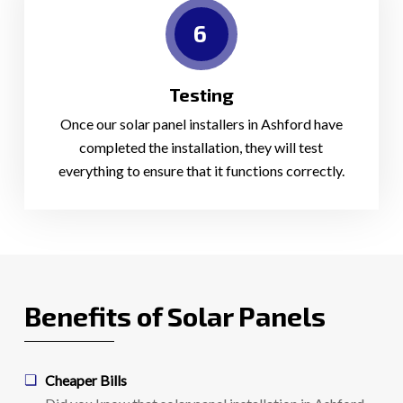
6
Testing
Once our solar panel installers in Ashford have
completed the installation, they will test
everything to ensure that it functions correctly.
Benefits of Solar Panels
Cheaper Bills