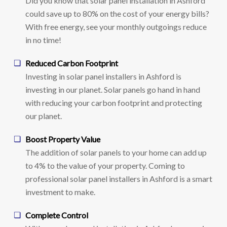
Did you know that solar panel installation in Ashford
could save up to 80% on the cost of your energy bills?
With free energy, see your monthly outgoings reduce
in no time!
Reduced Carbon Footprint
Investing in solar panel installers in Ashford is
investing in our planet. Solar panels go hand in hand
with reducing your carbon footprint and protecting
our planet.
Boost Property Value
The addition of solar panels to your home can add up
to 4% to the value of your property. Coming to
professional solar panel installers in Ashford is a smart
investment to make.
Complete Control