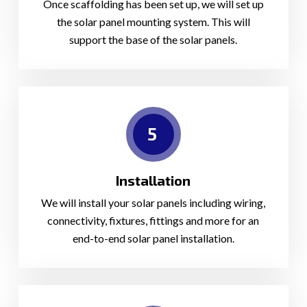
Once scaffolding has been set up, we will set up
the solar panel mounting system. This will
support the base of the solar panels.
5
Installation
We will install your solar panels including wiring,
connectivity, fixtures, fittings and more for an
end-to-end solar panel installation.