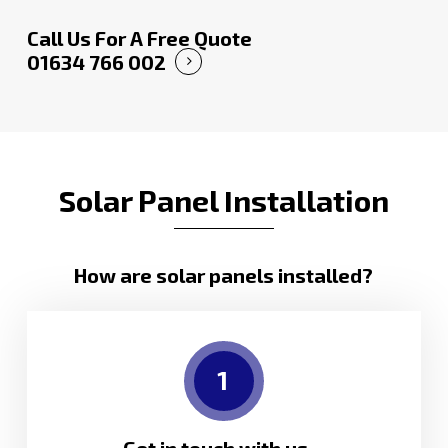
Call Us For A Free Quote
01634 766 002
Solar Panel Installation
How are solar panels installed?
1