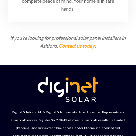
complete peace of mind. Your home is in safe
hands.
If you’re looking for professional solar panel installers in
Ashford,
Contact us today
!
Diginet Solutions Ltd t/a Diginet Solar is an Introducer Appointed Representative
(Financial Services Register No. 994843) of Phoenix Financial Consultants Limited
(Phoenix). Phoenix is a credit broker, not a lender. Phoenix is authorised and
regulated by the Financial Conduct Authority (FRN: 539195), and offers finance