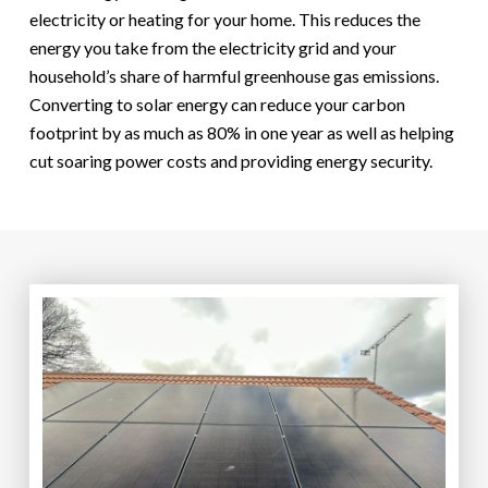
electricity or heating for your home. This reduces the
energy you take from the electricity grid and your
household’s share of harmful greenhouse gas emissions.
Converting to solar energy can reduce your carbon
footprint by as much as 80% in one year as well as helping
cut soaring power costs and providing energy security.