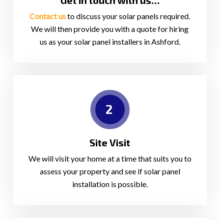
Get in touch with us…
Contact us
to discuss your solar panels required.
We will then provide you with a quote for hiring
us as your solar panel installers in Ashford.
2
Site Visit
We will visit your home at a time that suits you to
assess your property and see if solar panel
installation is possible.