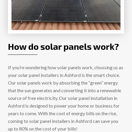
How do solar panels work?
If you’re wondering how solar panels work, choosing us as
your solar panel installers in Ashford is the smart choice.
Our solar panels work by absorbing the “green” energy
that the sun generates and converting it into a renewable
source of free electricity. Our solar panel installation in
Ashford is designed to power your home or business for
years to come. With the cost of energy bills on the rise,
coming to solar panel installers in Ashford can save you
up to 80% on the cost of your bills!