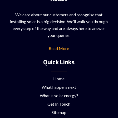
We care about our customers and recognise that
installing solar is a big decision. We’ll walk you through
every step of the way and are always here to answer
your queries.
Read More
Quick Links
Home
What happens next
What is solar energy?
Get In Touch
Sitemap