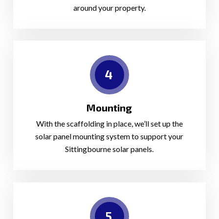
around your property.
4
Mounting
With the scaffolding in place, we’ll set up the
solar panel mounting system to support your
Sittingbourne solar panels.
5