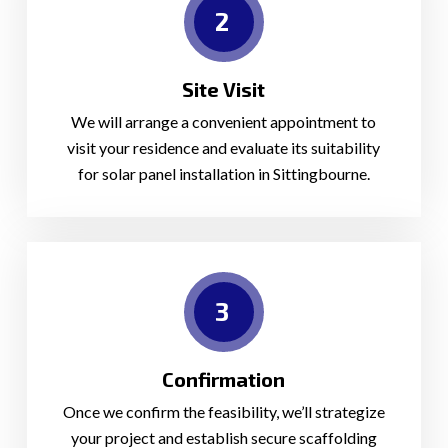
2
Site Visit
We will arrange a convenient appointment to
visit your residence and evaluate its suitability
for solar panel installation in Sittingbourne.
3
Confirmation
Once we confirm the feasibility, we’ll strategize
your project and establish secure scaffolding