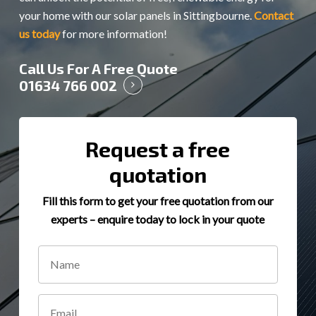
your home with our solar panels in Sittingbourne.
Contact
us today
for more information!
Call Us For A Free Quote
01634 766 002
Request a free
quotation
Fill this form to get your free quotation from our
experts – enquire today to lock in your quote