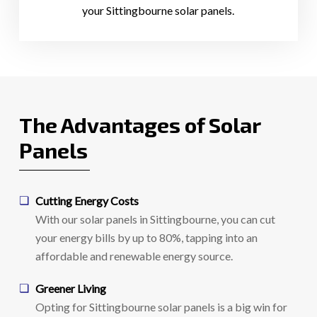
your Sittingbourne solar panels.
The Advantages of Solar
Panels
Cutting Energy Costs
With our solar panels in Sittingbourne, you can cut
your energy bills by up to 80%, tapping into an
affordable and renewable energy source.
Greener Living
Opting for Sittingbourne solar panels is a big win for