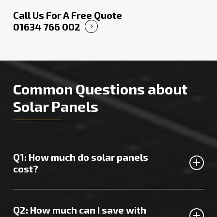
Call Us For A Free Quote
01634 766 002
Common Questions about
Solar Panels
Q1: How much do solar panels
cost?
The price of solar panels in Sittingbourne varies,
depending on several factors.
Contact us
for a custom
Q2: How much can I save with