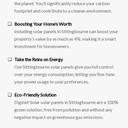
the planet. You’ll significantly reduce your carbon
footprint and contribute to a cleaner environment.
Boosting Your Home’s Worth
Installing solar panels in Sittingbourne can boost your
property’s value by as much as 4%, making it a smart
investment for homeowners.
Take the Reins on Energy
Our Sittingbourne solar panels give you full control
over your energy consumption, letting you fine-tune
your power usage to your preferences.
Eco-Friendly Solution
Diginet Solar solar panels in Sittingbourne are a 100%
green solution, free from pollution and without any
negative impact on greenhouse gas emissions.