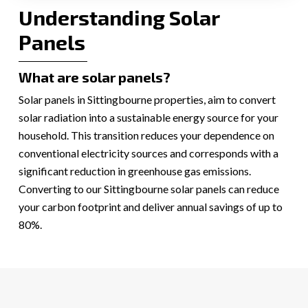
Understanding Solar
Panels
What are solar panels?
Solar panels in Sittingbourne properties, aim to convert
solar radiation into a sustainable energy source for your
household. This transition reduces your dependence on
conventional electricity sources and corresponds with a
significant reduction in greenhouse gas emissions.
Converting to our Sittingbourne solar panels can reduce
your carbon footprint and deliver annual savings of up to
80%.