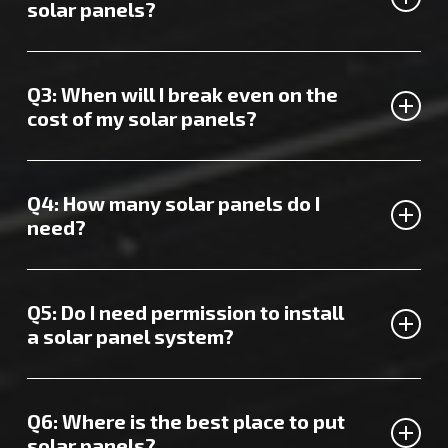
quote tailored to your needs.
solar panels?
Your annual savings from solar panels in Sittingbourne
depend on your home’s size and energy usage, but they
Q3: When will I break even on the
can top £500.
cost of my solar panels?
It typically takes about 8 years to recoup the cost of
installing Sittingbourne solar panels.
Q4: How many solar panels do I
need?
We recommend around 16 panels for a 4kW solar system
or 20 panels for a 5kW system.
Q5: Do I need permission to install
a solar panel system?
Generally, Sittingbourne solar panels don’t require
planning permission. If you’re unsure, feel free to ask us
Q6: Where is the best place to put
for guidance.
solar panels?