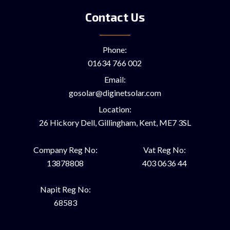
Contact Us
Phone:
01634 766 002
Email:
gosolar@diginetsolar.com
Location:
26 Hickory Dell, Gillingham, Kent, ME7 3SL
Company Reg No:
Vat Reg No:
13878808
403 0636 44
Napit Reg No:
68583