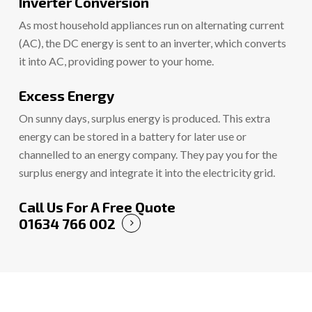
Inverter Conversion
As most household appliances run on alternating current
(AC), the DC energy is sent to an inverter, which converts
it into AC, providing power to your home.
Excess Energy
On sunny days, surplus energy is produced. This extra
energy can be stored in a battery for later use or
channelled to an energy company. They pay you for the
surplus energy and integrate it into the electricity grid.
Call Us For A Free Quote
01634 766 002