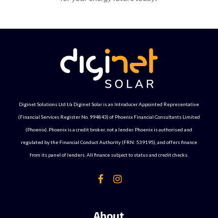
Diginet Solutions Ltd t/a Diginet Solar is an Introducer Appointed Representative
(Financial Services Register No. 994843) of Phoenix Financial Consultants Limited
(Phoenix). Phoenix is a credit broker, not a lender. Phoenix is authorised and
regulated by the Financial Conduct Authority (FRN: 539195), and offers finance
from its panel of lenders. All finance subject to status and credit checks.
About