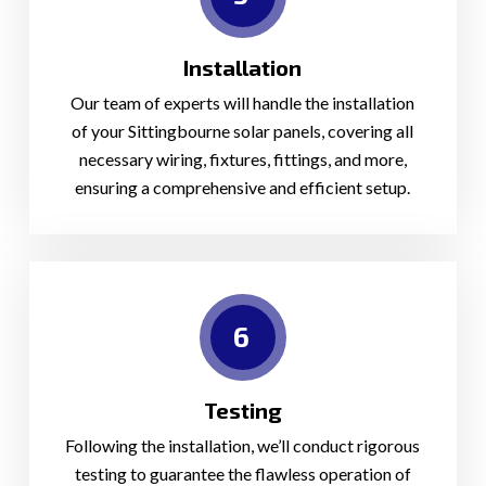
Installation
Our team of experts will handle the installation
of your Sittingbourne solar panels, covering all
necessary wiring, fixtures, fittings, and more,
ensuring a comprehensive and efficient setup.
6
Testing
Following the installation, we’ll conduct rigorous
testing to guarantee the flawless operation of