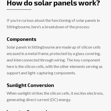
How do solar panels work?
If you’re curious about the functioning of solar panels in
Sittingbourne, here’s a breakdown of the process:
Components
Solar panels in Sittingbourne are made up of silicon cells
encased in a metal frame, protected by a glass covering,
and interconnected through wiring. The key component
here is the silicon cells, with the other elements serving as
support and light-capturing components.
Sunlight Conversion
When sunlight strikes the silicon cells, it excites electrons,
generating direct current (DC) energy.