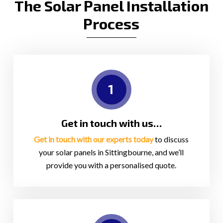
The Solar Panel Installation
Process
1
Get in touch with us…
Get in touch with our experts today
to discuss
your solar panels in Sittingbourne, and we’ll
provide you with a personalised quote.