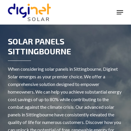
Skip
Menu
to
main
content
SOLAR PANELS
SITTINGBOURNE
When considering solar panels in Sittingbourne, Diginet
Solar emerges as your premier choice. We offer a
comprehensive solution designed to empower
homeowners. We can help you achieve substantial energy
cost savings of up to 80% while contributing to the
combat against the climate crisis. Our advanced solar
panels in Sittingbourne have consistently elevated the
quality of life for numerous customers. Discover how you
can unlock the potential of free, renewable energy for