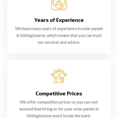
Years of Experience
We have many years of experience in solar panels
in Sittingbourne, which means that you can trust
our services and advice.
Competitive Prices
We offer competitive prices so you can rest
assured that hiring us for your solar panels in
Sittingbourne won’t break the bank.