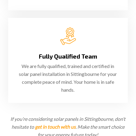
Fully Qualified Team
We are fully qualified, trained and certified in
solar panel installation in Sittingbourne for your
complete peace of mind. Your home is in safe
hands.
If you’re considering solar panels in Sittingbourne, don’t
hesitate to
get in touch with us
. Make the smart choice
for your energy future today!