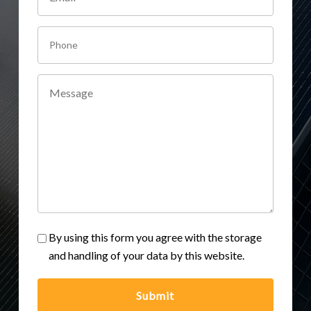
By using this form you agree with the storage
and handling of your data by this website.