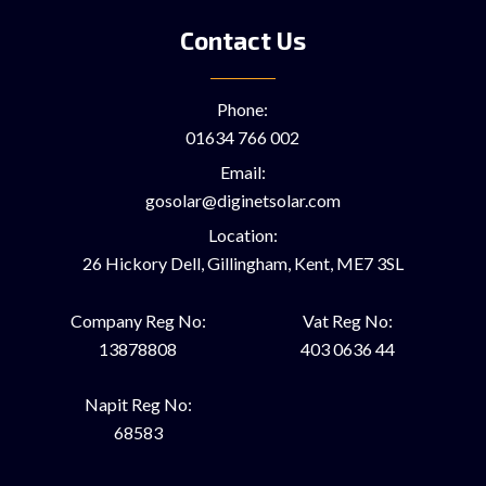
Contact Us
Phone:
01634 766 002
Email:
gosolar@diginetsolar.com
Location:
26 Hickory Dell, Gillingham, Kent, ME7 3SL
Company Reg No:
Vat Reg No:
13878808
403 0636 44
Napit Reg No:
68583