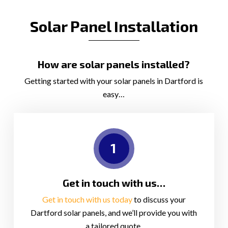
Solar Panel Installation
How are solar panels installed?
Getting started with your solar panels in Dartford is
easy…
1
Get in touch with us…
Get in touch with us today
to discuss your
Dartford solar panels, and we’ll provide you with
a tailored quote.