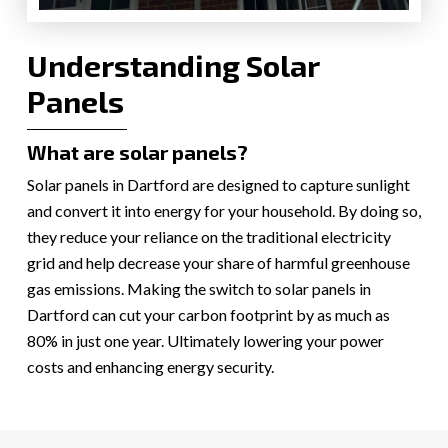
Understanding Solar
Panels
What are solar panels?
Solar panels in Dartford are designed to capture sunlight
and convert it into energy for your household. By doing so,
they reduce your reliance on the traditional electricity
grid and help decrease your share of harmful greenhouse
gas emissions. Making the switch to solar panels in
Dartford can cut your carbon footprint by as much as
80% in just one year. Ultimately lowering your power
costs and enhancing energy security.