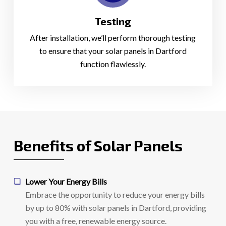
Testing
After installation, we’ll perform thorough testing
to ensure that your solar panels in Dartford
function flawlessly.
Benefits of Solar Panels
Lower Your Energy Bills
Embrace the opportunity to reduce your energy bills
by up to 80% with solar panels in Dartford, providing
you with a free, renewable energy source.