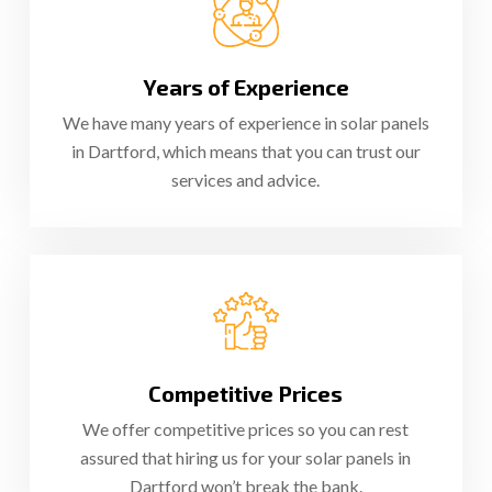
Years of Experience
We have many years of experience in solar panels
in Dartford, which means that you can trust our
services and advice.
Competitive Prices
We offer competitive prices so you can rest
assured that hiring us for your solar panels in
Dartford won’t break the bank.