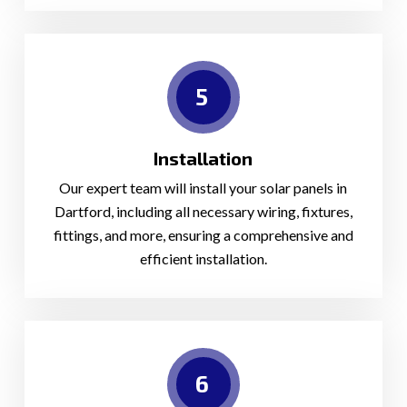
5
Installation
Our expert team will install your solar panels in
Dartford, including all necessary wiring, fixtures,
fittings, and more, ensuring a comprehensive and
efficient installation.
6