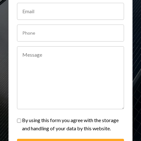
By using this form you agree with the storage
and handling of your data by this website.