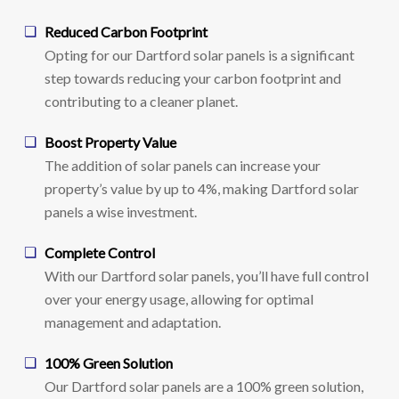
Reduced Carbon Footprint
Opting for our Dartford solar panels is a significant
step towards reducing your carbon footprint and
contributing to a cleaner planet.
Boost Property Value
The addition of solar panels can increase your
property’s value by up to 4%, making Dartford solar
panels a wise investment.
Complete Control
With our Dartford solar panels, you’ll have full control
over your energy usage, allowing for optimal
management and adaptation.
100% Green Solution
Our Dartford solar panels are a 100% green solution,