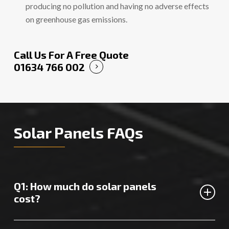
producing no pollution and having no adverse effects
on greenhouse gas emissions.
Call Us For A Free Quote
01634 766 002
Solar Panels FAQs
Q1: How much do solar panels
cost?
The cost of solar panels in Dartford will vary depending