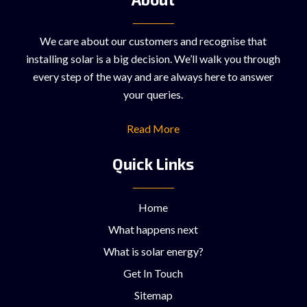
We care about our customers and recognise that
installing solar is a big decision. We’ll walk you through
every step of the way and are always here to answer
your queries.
Read More
Quick Links
Home
What happens next
What is solar energy?
Get In Touch
Sitemap