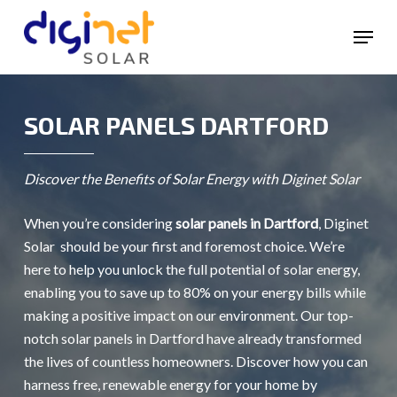
Skip
Menu
to
main
content
SOLAR PANELS DARTFORD
Discover the Benefits of Solar Energy with Diginet Solar
When you’re considering
solar panels in Dartford
, Diginet
Solar should be your first and foremost choice. We’re
here to help you unlock the full potential of solar energy,
enabling you to save up to 80% on your energy bills while
making a positive impact on our environment. Our top-
notch solar panels in Dartford have already transformed
the lives of countless homeowners. Discover how you can
harness free, renewable energy for your home by