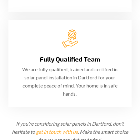
Fully Qualified Team
We are fully qualified, trained and certified in
solar panel installation in Dartford for your
complete peace of mind. Your home is in safe
hands.
If you’re considering solar panels in Dartford, don’t
hesitate to
get in touch with us
. Make the smart choice
for your energy future today!