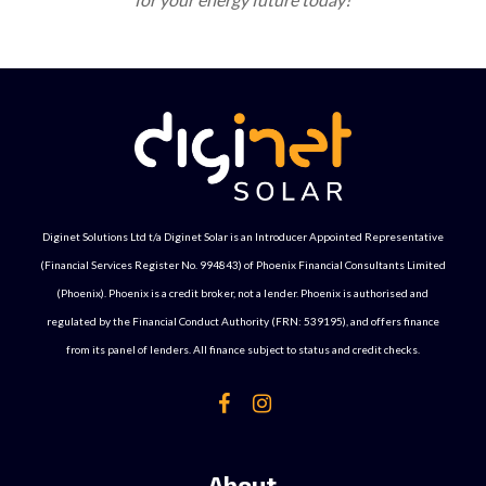
Diginet Solutions Ltd t/a Diginet Solar is an Introducer Appointed Representative
(Financial Services Register No. 994843) of Phoenix Financial Consultants Limited
(Phoenix). Phoenix is a credit broker, not a lender. Phoenix is authorised and
regulated by the Financial Conduct Authority (FRN: 539195), and offers finance
from its panel of lenders. All finance subject to status and credit checks.
About