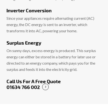
Inverter Conversion
Since your appliances require alternating current (AC)
energy, the DC energy is sent to an inverter, which
transforms it into AC, powering your home.
Surplus Energy
On sunny days, excess energy is produced. This surplus
energy can either be stored in a battery for later use or
directed to an energy company, which pays you for the
surplus and feeds it into the electricity grid.
Call Us For A Free Quote
01634 766 002