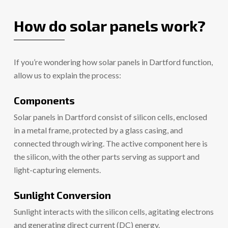
How do solar panels work?
If you’re wondering how solar panels in Dartford function,
allow us to explain the process:
Components
Solar panels in Dartford consist of silicon cells, enclosed
in a metal frame, protected by a glass casing, and
connected through wiring. The active component here is
the silicon, with the other parts serving as support and
light-capturing elements.
Sunlight Conversion
Sunlight interacts with the silicon cells, agitating electrons
and generating direct current (DC) energy.