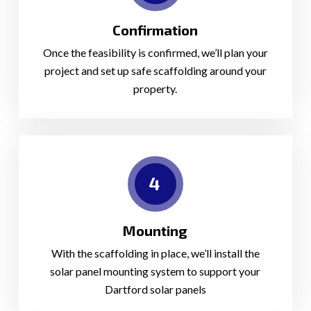
Confirmation
Once the feasibility is confirmed, we’ll plan your
project and set up safe scaffolding around your
property.
4
Mounting
With the scaffolding in place, we’ll install the
solar panel mounting system to support your
Dartford solar panels