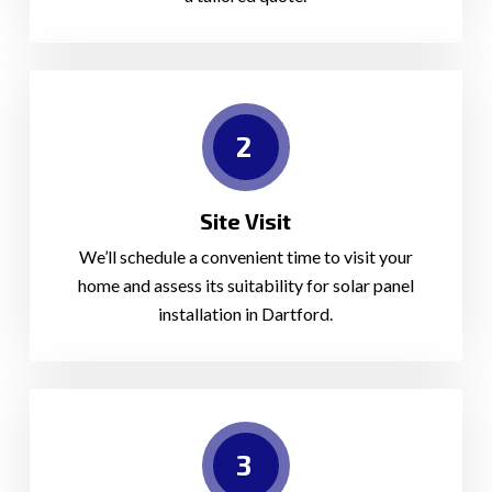
2
Site Visit
We’ll schedule a convenient time to visit your
home and assess its suitability for solar panel
installation in Dartford.
3