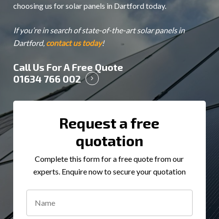
choosing us for solar panels in Dartford today.
If you’re in search of state-of-the-art solar panels in
Dartford,
contact us today
!
Call Us For A Free Quote
01634 766 002
Request a free
quotation
Complete this form for a free quote from our
experts. Enquire now to secure your quotation